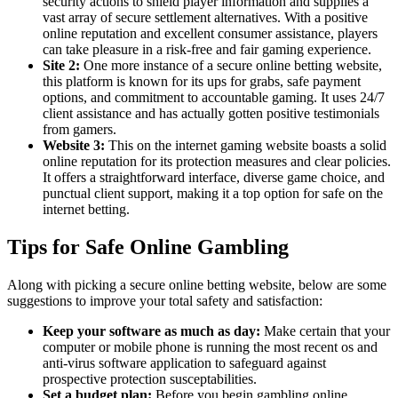
security actions to shield player information and supplies a
vast array of secure settlement alternatives. With a positive
online reputation and excellent consumer assistance, players
can take pleasure in a risk-free and fair gaming experience.
Site 2:
One more instance of a secure online betting website,
this platform is known for its ups for grabs, safe payment
options, and commitment to accountable gaming. It uses 24/7
client assistance and has actually gotten positive testimonials
from gamers.
Website 3:
This on the internet gaming website boasts a solid
online reputation for its protection measures and clear policies.
It offers a straightforward interface, diverse game choice, and
punctual client support, making it a top option for safe on the
internet betting.
Tips for Safe Online Gambling
Along with picking a secure online betting website, below are some
suggestions to improve your total safety and satisfaction:
Keep your software as much as day:
Make certain that your
computer or mobile phone is running the most recent os and
anti-virus software application to safeguard against
prospective protection susceptabilities.
Set a budget plan:
Before you begin gambling online,