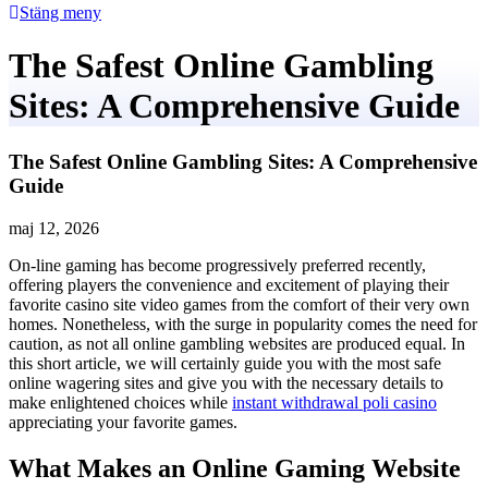
Stäng meny
The Safest Online Gambling
Sites: A Comprehensive Guide
The Safest Online Gambling Sites: A Comprehensive
Guide
maj 12, 2026
On-line gaming has become progressively preferred recently,
offering players the convenience and excitement of playing their
favorite casino site video games from the comfort of their very own
homes. Nonetheless, with the surge in popularity comes the need for
caution, as not all online gambling websites are produced equal. In
this short article,
we will certainly guide you with the most safe
online wagering sites and give you with the necessary details to
make enlightened choices while
instant withdrawal poli casino
appreciating your favorite games.
What Makes an Online Gaming Website