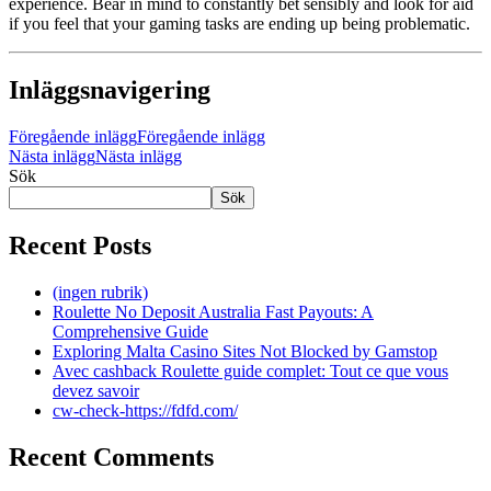
experience. Bear in mind to constantly bet sensibly and look for aid
if you feel that your gaming tasks are ending up being problematic.
Inläggsnavigering
Föregående inlägg
Föregående inlägg
Nästa inlägg
Nästa inlägg
Sök
Sök
Recent Posts
(ingen rubrik)
Roulette No Deposit Australia Fast Payouts: A
Comprehensive Guide
Exploring Malta Casino Sites Not Blocked by Gamstop
Avec cashback Roulette guide complet: Tout ce que vous
devez savoir
cw-check-https://fdfd.com/
Recent Comments