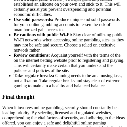
established an allocate on your own and stick to it. This will
certainly assist you prevent overspending and potential
economic difficulties.
Use solid passwords:
Produce unique and solid passwords
for your online gambling accounts to lessen the risk of
unauthorized gain access to.
Be cautious with public Wi-Fi:
Stay clear of utilizing public
Wi-Fi networks when accessing online gambling sites, as they
may not be safe and secure. Choose a relied on exclusive
network rather.
Review conditions:
Acquaint yourself with the terms of the
on the internet betting website prior to registering and playing.
This will certainly make certain that you understand the
policies and policies of the site.
Take regular breaks:
Gaming needs to be an amusing task,
not a fixation. Take regular breaks and stay clear of extreme
gaming to maintain a healthy and balanced balance.
Final thought
When it involves online gambling, security should constantly be a
leading priority. By selecting licensed and regulated websites,
comprehending the vital factors of security, and adhering to the ideas
offered, you can enjoy a safe and delightful online gaming