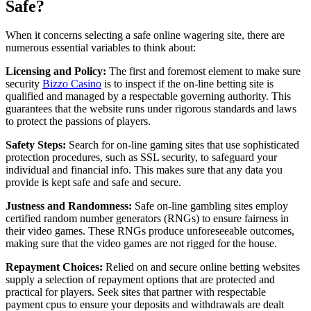
Safe?
When it concerns selecting a safe online wagering site, there are
numerous essential variables to think about:
Licensing and Policy:
The first and foremost element to make sure
security
Bizzo Casino
is to inspect if the on-line betting site is
qualified and managed by a respectable governing authority. This
guarantees that the website runs under rigorous standards and laws
to protect the passions of players.
Safety Steps:
Search for on-line gaming sites that use sophisticated
protection procedures, such as SSL security, to safeguard your
individual and financial info. This makes sure that any data you
provide is kept safe and safe and secure.
Justness and Randomness:
Safe on-line gambling sites employ
certified random number generators (RNGs) to ensure fairness in
their video games. These RNGs produce unforeseeable outcomes,
making sure that the video games are not rigged for the house.
Repayment Choices:
Relied on and secure online betting websites
supply a selection of repayment options that are protected and
practical for players. Seek sites that partner with respectable
payment cpus to ensure your deposits and withdrawals are dealt