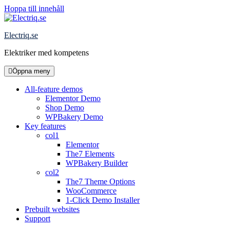
Hoppa till innehåll
Electriq.se
Elektriker med kompetens
Öppna meny
All-feature demos
Elementor Demo
Shop Demo
WPBakery Demo
Key features
col1
Elementor
The7 Elements
WPBakery Builder
col2
The7 Theme Options
WooCommerce
1-Click Demo Installer
Prebuilt websites
Support