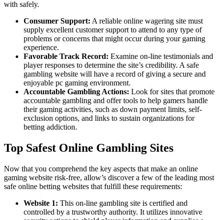
with safely.
Consumer Support:
A reliable online wagering site must
supply excellent customer support to attend to any type of
problems or concerns that might occur during your gaming
experience.
Favorable Track Record:
Examine on-line testimonials and
player responses to determine the site’s credibility. A safe
gambling website will have a record of giving a secure and
enjoyable pc gaming environment.
Accountable Gambling Actions:
Look for sites that promote
accountable gambling and offer tools to help gamers handle
their gaming activities, such as down payment limits, self-
exclusion options, and links to sustain organizations for
betting addiction.
Top Safest Online Gambling Sites
Now that you comprehend the key aspects that make an online
gaming website risk-free, allow’s discover a few of the leading most
safe online betting websites that fulfill these requirements:
Website 1:
This on-line gambling site is certified and
controlled by a trustworthy authority. It utilizes innovative